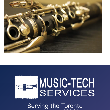
Serving the Toronto