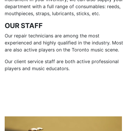
department with a full range of consumables: reeds,
mouthpieces, straps, lubricants, sticks, etc.
OUR STAFF
Our repair technicians are among the most
experienced and highly qualified in the industry. Most
are also active players on the Toronto music scene.
Our client service staff are both active professional
players and music educators.