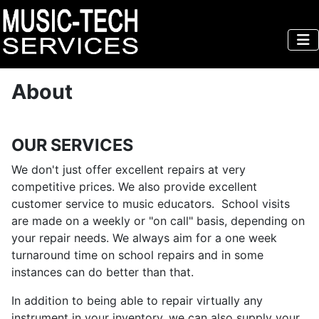
About
OUR SERVICES
We don't just offer excellent repairs at very
competitive prices. We also provide excellent
customer service to music educators. School visits
are made on a weekly or "on call" basis, depending on
your repair needs. We always aim for a one week
turnaround time on school repairs and in some
instances can do better than that.
In addition to being able to repair virtually any
instrument in your inventory, we can also supply your